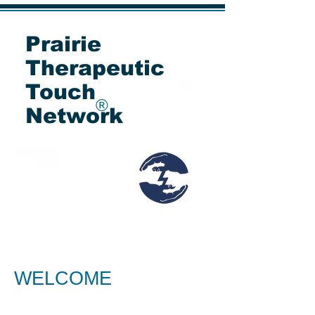
Prairie
Therapeutic
Touch
®
Network
WELCOME